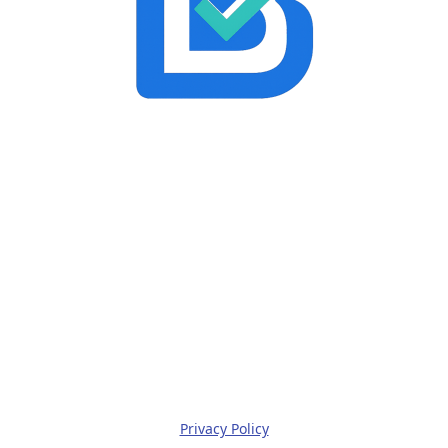
Privacy Policy