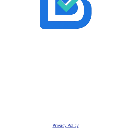
Privacy Policy