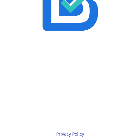
Privacy Policy