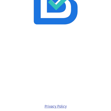
Privacy Policy