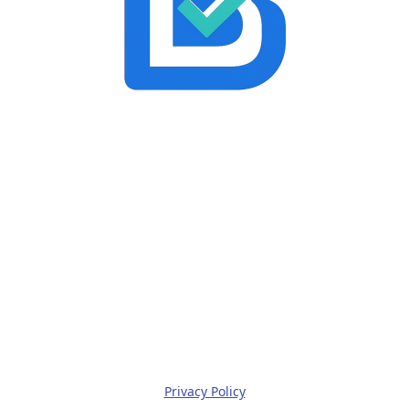
Privacy Policy