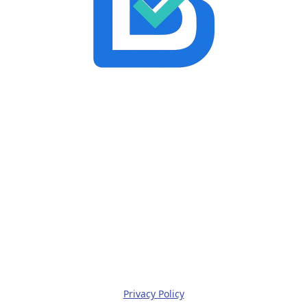
Privacy Policy