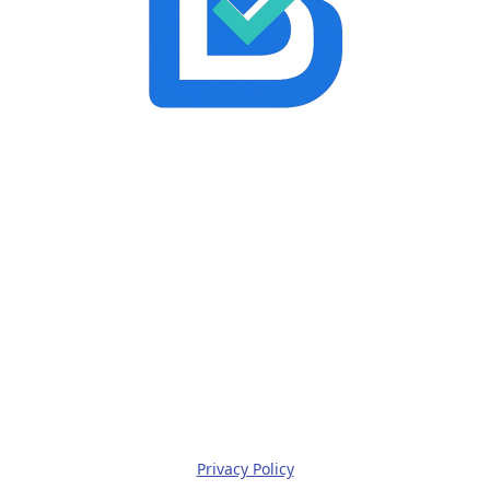
Privacy Policy