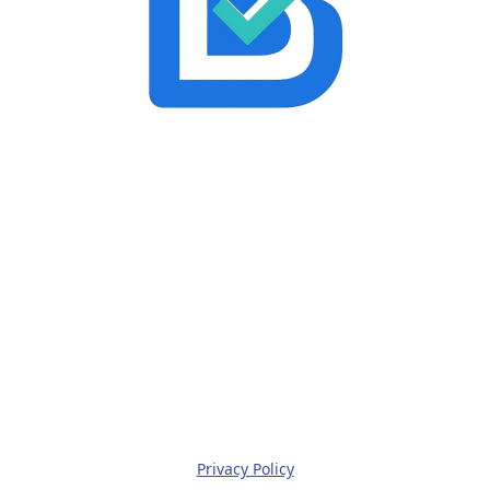
Privacy Policy