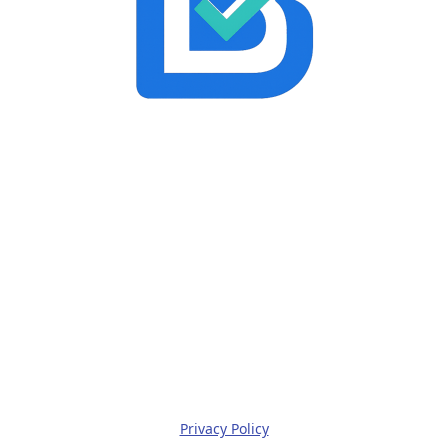
Privacy Policy