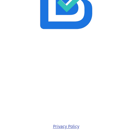
Privacy Policy