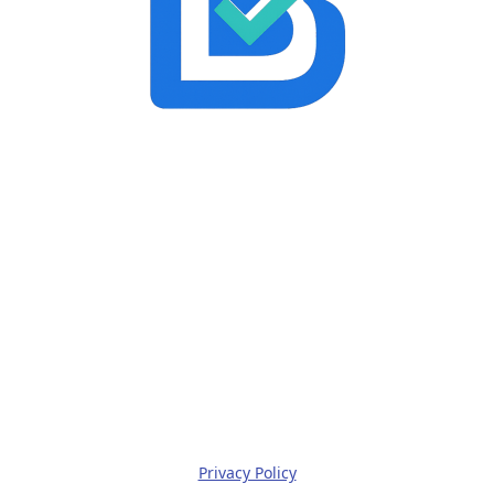
Privacy Policy