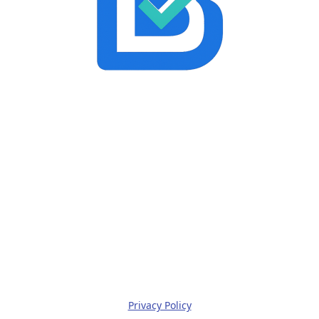
Privacy Policy