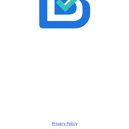
Privacy Policy