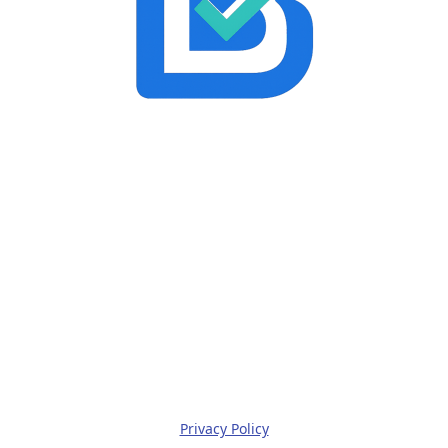
Privacy Policy