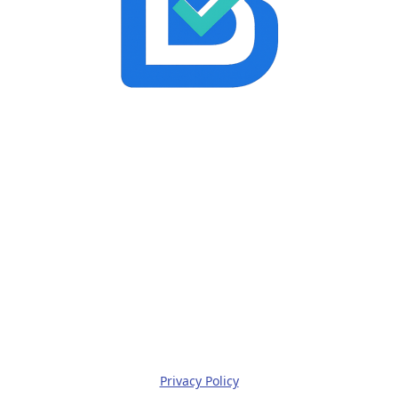
Privacy Policy