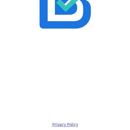
Privacy Policy