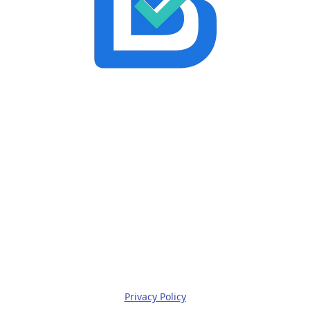
Privacy Policy