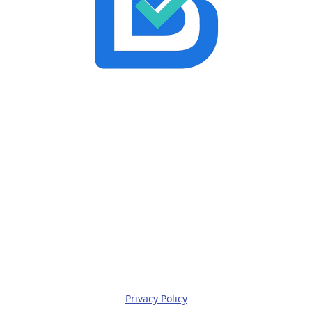
Privacy Policy