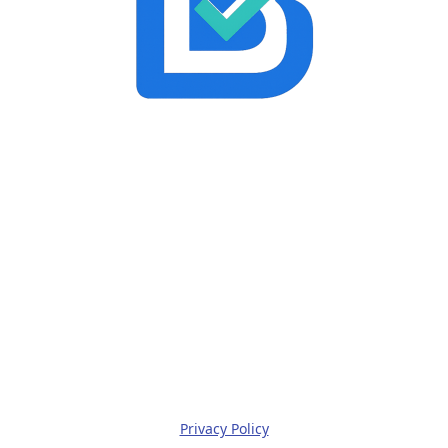
Privacy Policy